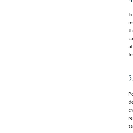
In
re
th
cu
af
fe
5
Po
de
cr
re
ta