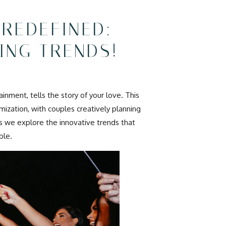
 REDEFINED:
ING TRENDS!
inment, tells the story of your love. This
ization, with couples creatively planning
 as we explore the innovative trends that
ble.