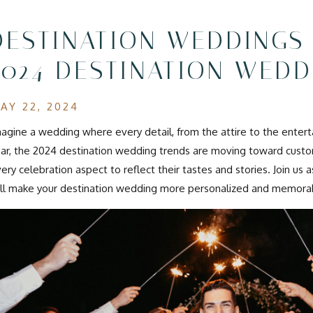
DESTINATION WEDDINGS
2024 DESTINATION WEDD
AY 22, 2024
agine a wedding where every detail, from the attire to the enterta
ar, the 2024 destination wedding trends are moving toward custom
ery celebration aspect to reflect their tastes and stories. Join us
ll make your destination wedding more personalized and memora