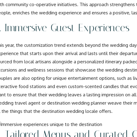
th community co-operative initiatives. This approach strengthens 
ople, enriches the wedding experience and ensures a positive, la
. Immersive Guest Experiences
is year, the customization trend extends beyond the wedding day i
perience that starts upon their arrival and lasts until their depa
urced from local artisans alongside a personalized itinerary packed 
cursions and wellness sessions that showcase the wedding destina
uples are also opting for unique entertainment options, such as liv
teractive food stations and even custom-scented candles that evo
nt to ensure that their wedding leaves a lasting impression on all
dding travel agent or destination wedding planner weave their m
l the things that the destination wedding locale offers.
. Tailored Menus and Curated C