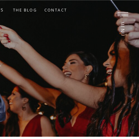
ES
THE BLOG
CONTACT
MENU