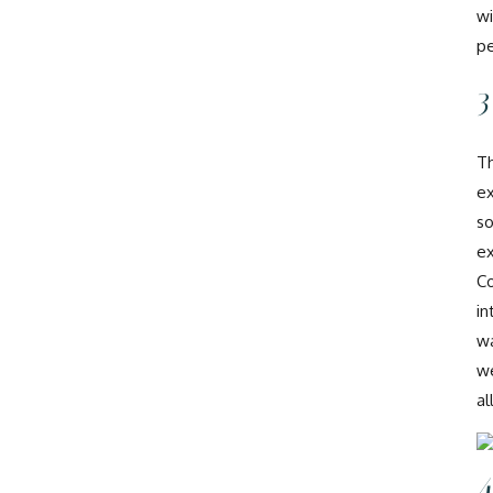
wi
pe
3
Th
ex
so
ex
Co
in
wa
we
al
4