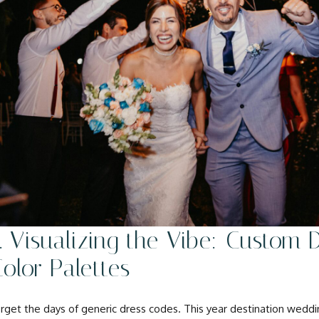
. Visualizing the Vibe: Custom
olor Palettes
rget the days of generic dress codes. This year destination wed