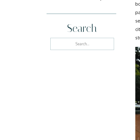
bo
pa
se
Search
ci
st
Search
for: