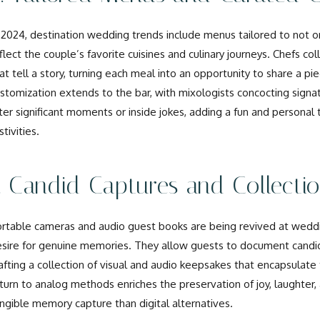
 2024, destination wedding trends include menus tailored to not on
flect the couple’s favorite cuisines and culinary journeys. Chefs co
at tell a story, turning each meal into an opportunity to share a pi
stomization extends to the bar, with mixologists concocting sign
ter significant moments or inside jokes, adding a fun and personal
stivities.
. Candid Captures and Collecti
rtable cameras and audio guest books are being revived at weddin
sire for genuine memories. They allow guests to document cand
afting a collection of visual and audio keepsakes that encapsulate
turn to analog methods enriches the preservation of joy, laughter,
ngible memory capture than digital alternatives.