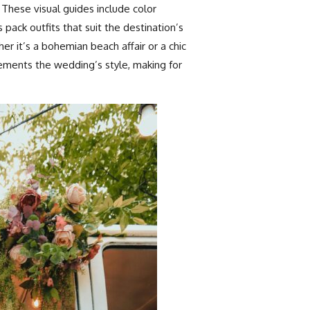
These visual guides include color
 pack outfits that suit the destination’s
er it’s a bohemian beach affair or a chic
ements the wedding’s style, making for