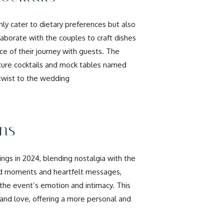
ly cater to dietary preferences but also
llaborate with the couples to craft dishes
ece of their journey with guests. The
ature cocktails and mock tables named
 twist to the wedding
ons
gs in 2024, blending nostalgia with the
id moments and heartfelt messages,
 the event’s emotion and intimacy. This
 and love, offering a more personal and