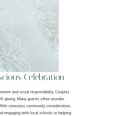
cious Celebration
ment and social responsibility. Couples
ift-giving. Many guests often wonder
 With conscious community consideration,
and engaging with local schools or helping