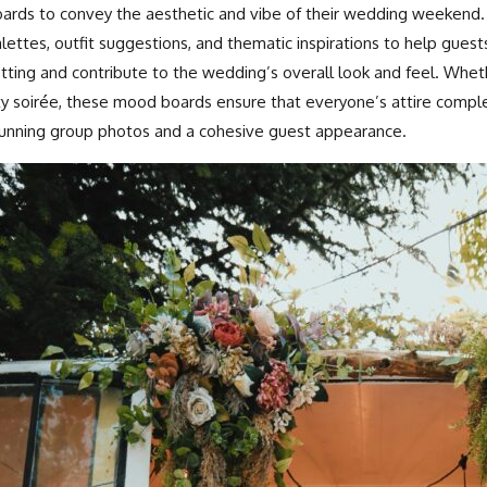
ards to convey the aesthetic and vibe of their wedding weekend. 
lettes, outfit suggestions, and thematic inspirations to help guests
tting and contribute to the wedding’s overall look and feel. Wheth
ty soirée, these mood boards ensure that everyone’s attire compl
unning group photos and a cohesive guest appearance.