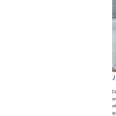
De
ar
wh
gu