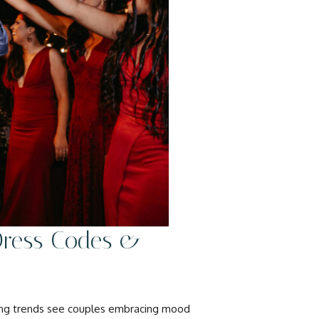
 Dress Codes &
ding trends see couples embracing mood