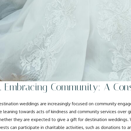
2. Embracing Community: A Cons
stination weddings are increasingly focused on community engage
e leaning towards acts of kindness and community services over g
ether they are expected to give a gift for destination weddings.
ests can participate in charitable activities, such as donations to 