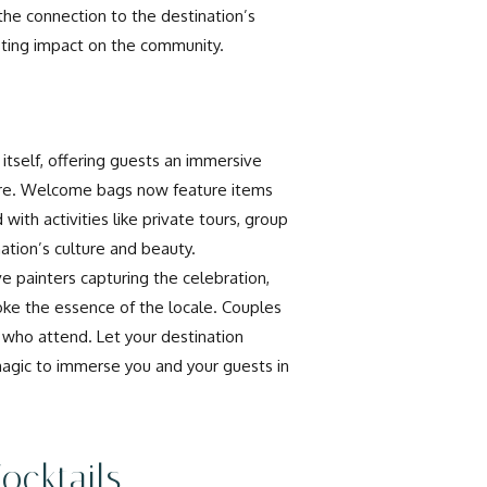
the connection to the destination’s
sting impact on the community.
tself, offering guests an immersive
rture. Welcome bags now feature items
with activities like private tours, group
tion’s culture and beauty.
e painters capturing the celebration,
ke the essence of the locale. Couples
 who attend. Let your destination
agic to immerse you and your guests in
ocktails