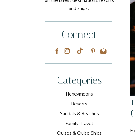
on the latest destinations, resorts
and ships.
Connect
Categories
Honeymoons
1
Resorts
C
Sandals & Beaches
Family Travel
Fo
Cruises & Cruise Ships