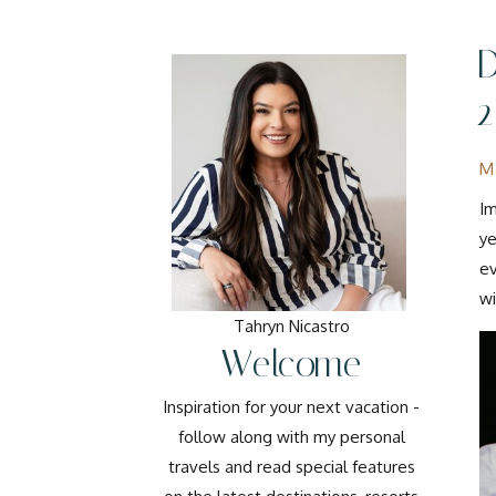
M
Im
ye
ev
wi
Tahryn Nicastro
Welcome
Inspiration for your next vacation -
follow along with my personal
travels and read special features