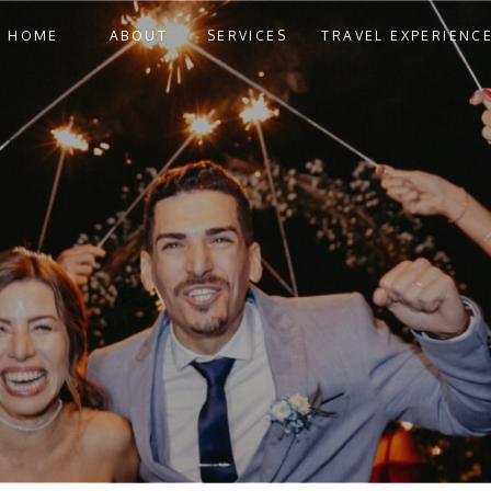
HOME
ABOUT
SERVICES
TRAVEL EXPERIENC