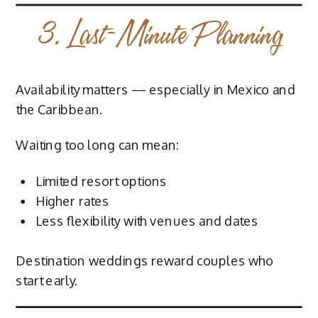
3. Last-Minute Planning
Availability matters — especially in Mexico and
the Caribbean.
Waiting too long can mean:
Limited resort options
Higher rates
Less flexibility with venues and dates
Destination weddings reward couples who
start early.