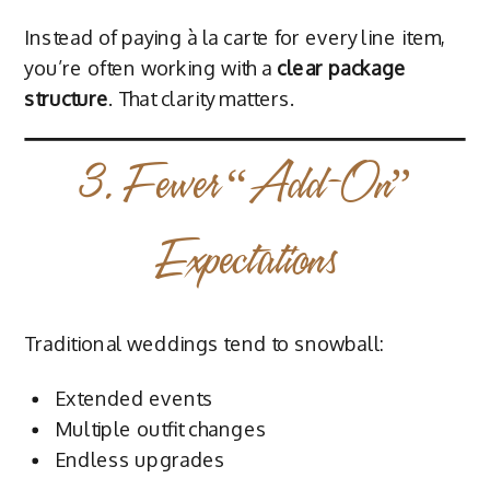
Instead of paying à la carte for every line item,
you’re often working with a
clear package
structure
. That clarity matters.
3. Fewer “Add-On”
Expectations
Traditional weddings tend to snowball:
Extended events
Multiple outfit changes
Endless upgrades