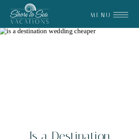
MENU
Is a Destination