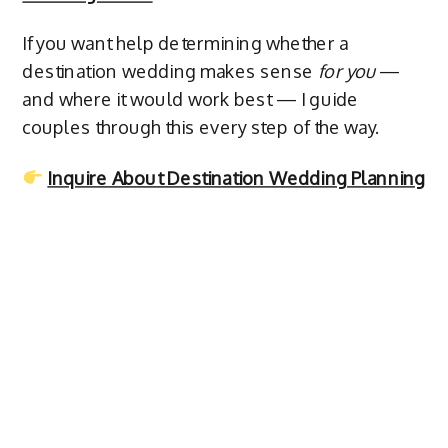
If you want help determining whether a
destination wedding makes sense
for you
—
and where it would work best — I guide
couples through this every step of the way.
Inquire About Destination Wedding Planning