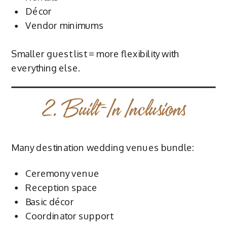
Décor
Vendor minimums
Smaller guest list = more flexibility with
everything else.
2. Built-In Inclusions
Many destination wedding venues bundle:
Ceremony venue
Reception space
Basic décor
Coordinator support