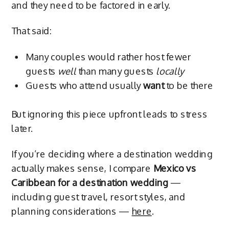
and they need to be factored in early.
That said:
Many couples would rather host fewer
guests
well
than many guests
locally
Guests who attend usually
want
to be there
But ignoring this piece upfront leads to stress
later.
If you’re deciding where a destination wedding
actually makes sense, I compare
Mexico vs
Caribbean for a destination wedding
—
including guest travel, resort styles, and
planning considerations —
here
.