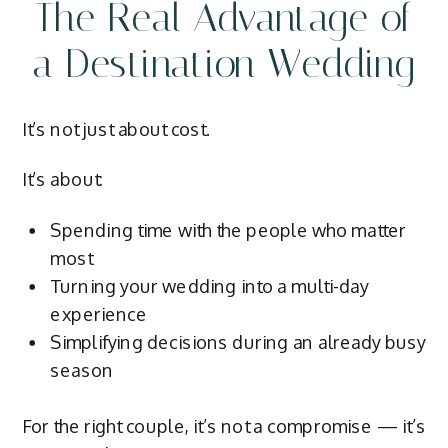
The Real Advantage of
a Destination Wedding
It’s not just about cost.
It’s about:
Spending time with the people who matter
most
Turning your wedding into a multi-day
experience
Simplifying decisions during an already busy
season
For the right couple, it’s not a compromise — it’s