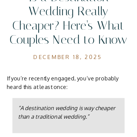
Wedding Really
Cheaper? Here’s What
Couples Need to Know
DECEMBER 18, 2025
If you’re recently engaged, you’ve probably
heard this at least once:
“A destination wedding is way cheaper
than a traditional wedding.”