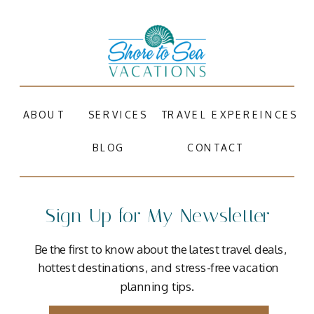
ABOUT
SERVICES
TRAVEL EXPEREINCES
BLOG
CONTACT
Sign Up for My Newsletter
Be the first to know about the latest travel deals,
hottest destinations, and stress-free vacation
planning tips.