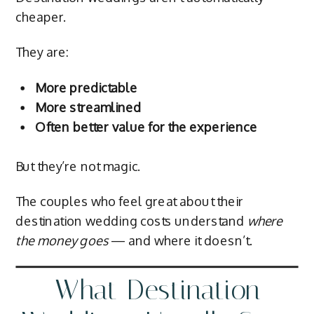
cheaper.
They are:
More predictable
More streamlined
Often better value for the experience
But they’re not magic.
The couples who feel great about their
destination wedding costs understand
where
the money goes
— and where it doesn’t.
What Destination