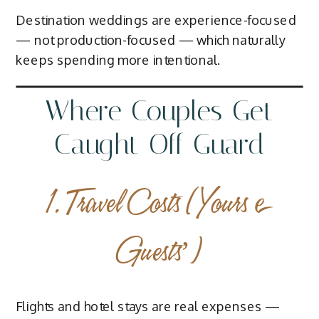
Destination weddings are experience-focused
— not production-focused — which naturally
keeps spending more intentional.
Where Couples Get
Caught Off Guard
1. Travel Costs (Yours +
Guests’)
Flights and hotel stays are real expenses —