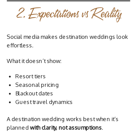
2. Expectations vs Reality
Social media makes destination weddings look
effortless.
What it doesn’t show:
Resort tiers
Seasonal pricing
Blackout dates
Guest travel dynamics
A destination wedding works best when it’s
planned
with clarity, not assumptions
.