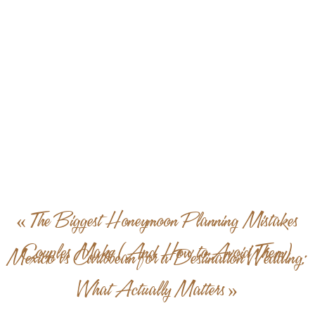
«
The Biggest Honeymoon Planning Mistakes
Couples Make (And How to Avoid Them)
Mexico vs Caribbean for a Destination Wedding:
What Actually Matters
»