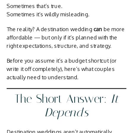
Sometimes that’s true.
Sometimes it’s wildly misleading.
The reality? A destination wedding
can
be more
affordable — but only if it’s planned with the
right expectations, structure, and strategy.
Before you assume it’s a budget shortcut (or
write it off completely), here’s what couples
actually need to understand.
The Short Answer:
It
Depends
Destination weddings aren’t automatically