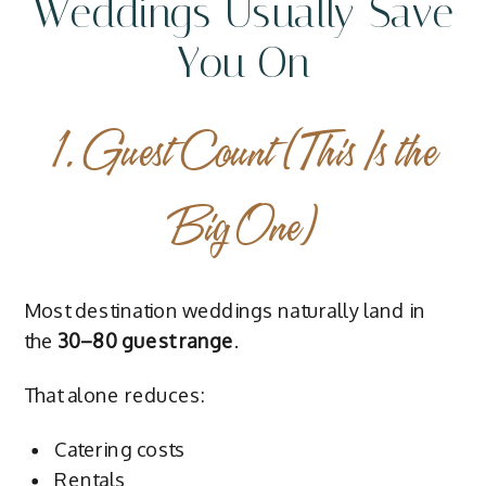
Weddings Usually Save
You On
1. Guest Count (This Is the
Big One)
Most destination weddings naturally land in
the
30–80 guest range
.
That alone reduces:
Catering costs
Rentals