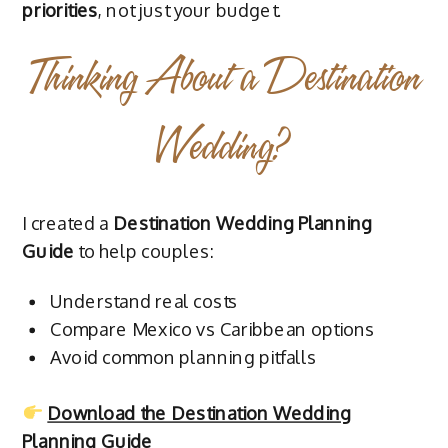
priorities
, not just your budget.
Thinking About a Destination
Wedding?
I created a
Destination Wedding Planning
Guide
to help couples:
Understand real costs
Compare Mexico vs Caribbean options
Avoid common planning pitfalls
Download the Destination Wedding
Planning Guide