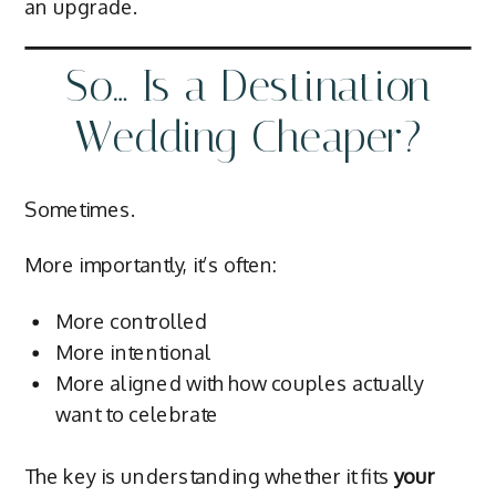
an upgrade.
So… Is a Destination
Wedding Cheaper?
Sometimes.
More importantly, it’s often:
More controlled
More intentional
More aligned with how couples actually
want to celebrate
The key is understanding whether it fits
your